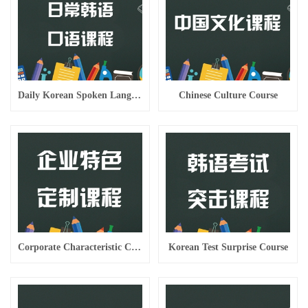
Daily Korean Spoken Language Course
Chinese Culture Course
Corporate Characteristic Custom Course
Korean Test Surprise Course