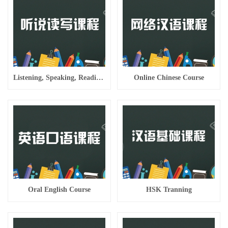
Listening, Speaking, Reading And Writing Course
Online Chinese Course
Oral English Course
HSK Tranning