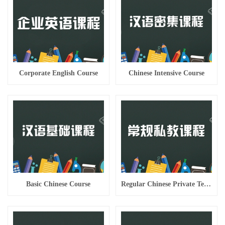
Corporate English Course
Chinese Intensive Course
Basic Chinese Course
Regular Chinese Private Teaching Course