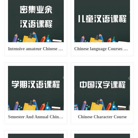
Intensive amateur Chinese weekend evening class
Chinese language Courses For Children
Semester And Annual Chinese Courses
Chinese Character Course