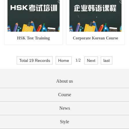
HSK Test Training
Corporate Korean Course
Total 19 Records
Home
1/2
Next
last
About us
Course
News
Style