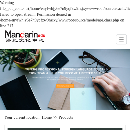
Warning:
file_put_contents(/home/enyfwhjy6e7n9yqfzw9hsjxy/wwwroot/source/cache/lic
failed to open stream: Permission denied in
/home/enyfwhjy6e7n9yqfzw9hsjxy/wwwroot/source/model/api.class.php on
line 217
Your current location:
Home
>>
Products